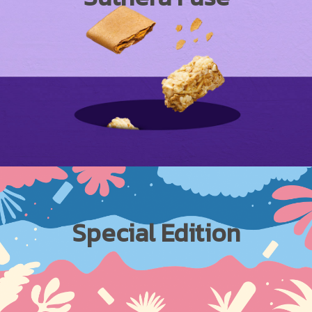
Special Edition