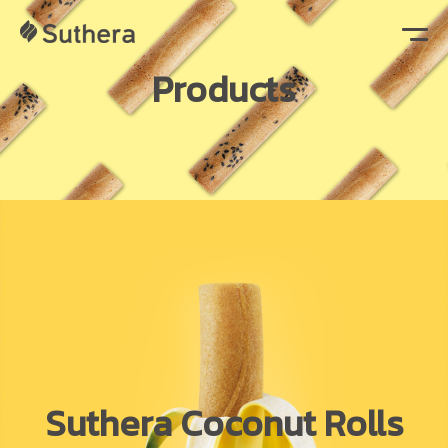
Products
Suthera Coconut Rolls