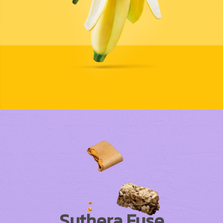
Suthera Fuse